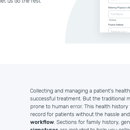
let us do the rest.
Collecting and managing a patient's health
successful treatment. But the traditional
prone to human error. This health history
record for patients without the hassle an
workflow
. Sections for family history, ge