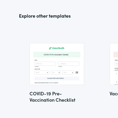
Explore other templates
COVID-19 Pre-
Vac
Vaccination Checklist