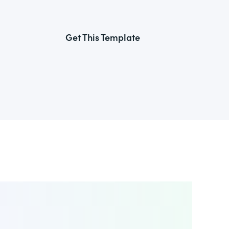
Get This Template