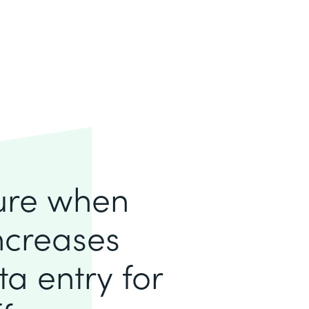
lure when
increases
a entry for