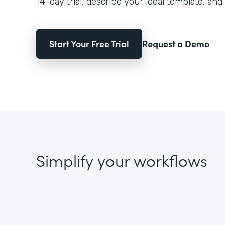
14-day trial, describe your ideal template, and 
Start Your Free Trial
Request a Demo
Simplify your workflows