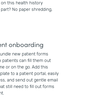
 on this health history
 part? No paper shredding,
ent onboarding
undle new patient forms
 patients can fill them out
e or on the go. Add this
late to a patient portal, easily
ss, and send out gentle email
t still need to fill out forms
t.