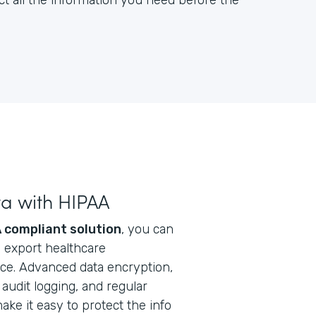
ct all the information you need before the
ta with HIPAA
 compliant solution
, you can
nd export healthcare
ice. Advanced data encryption,
audit logging, and regular
ke it easy to protect the info