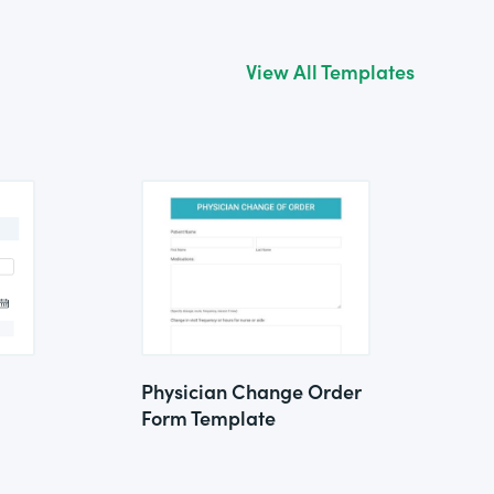
View All Templates
Physician Change Order
Form Template