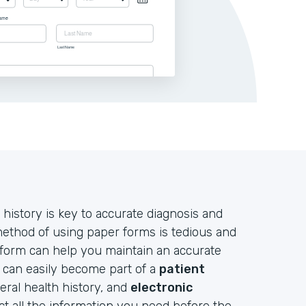
 history is key to accurate diagnosis and
 method of using paper forms is tedious and
 form can help you maintain an accurate
d can easily become part of a
patient
neral health history, and
electronic