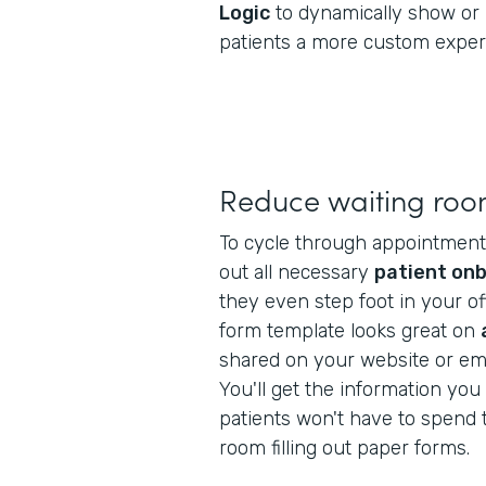
Logic
to dynamically show or 
patients a more custom exper
Reduce waiting roo
To cycle through appointments f
out all necessary
patient on
they even step foot in your off
form template looks great on
shared on your website or ema
You'll get the information yo
patients won't have to spend t
room filling out paper forms.