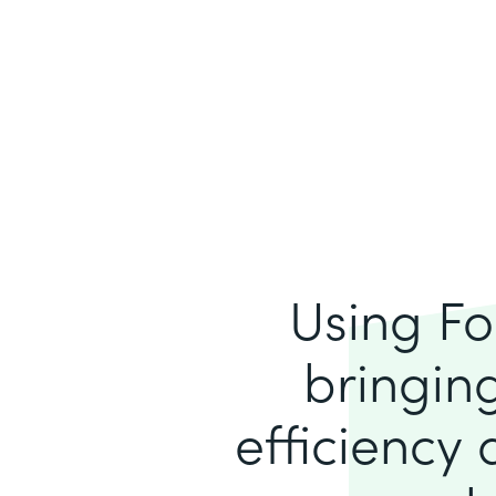
Using Fo
bringing
efficiency