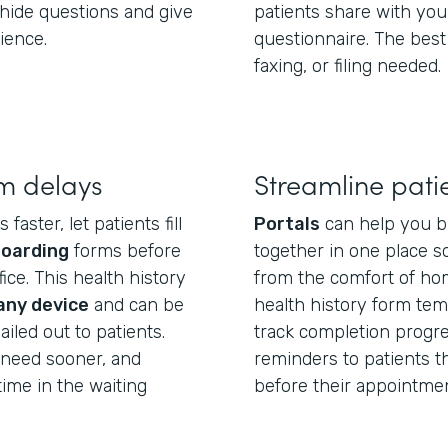
hide questions and give
patients share with you
ience.
questionnaire. The best
faxing, or filing needed.
m delays
Streamline pati
aster, let patients fill
Portals
can help you b
boarding
forms before
together in one place so
ice. This health history
from the comfort of hom
any device
and can be
health history form temp
iled out to patients.
track completion progre
u need sooner, and
reminders to patients tha
ime in the waiting
before their appointmen