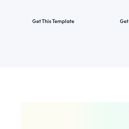
Get This Template
Get