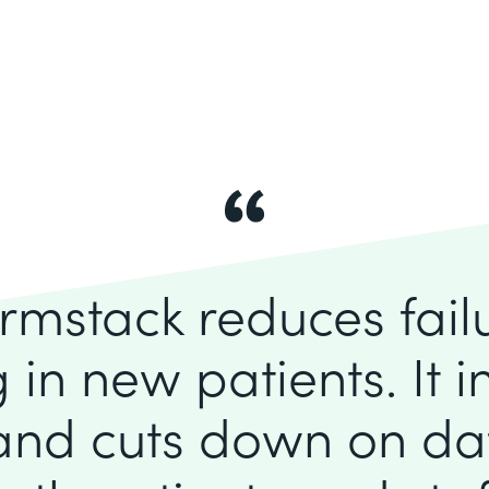
rmstack reduces fai
 in new patients. It 
 and cuts down on dat