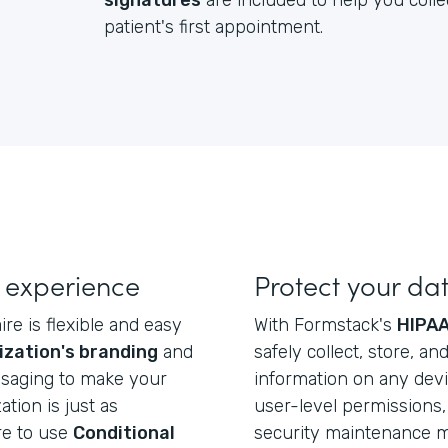
signatures
are included to help you colle
patient's first appointment.
 experience
Protect your da
re is flexible and easy
With Formstack's
HIPAA
ization's branding
and
safely collect, store, a
ssaging to make your
information on any dev
ation is just as
user-level permissions, 
re to use
Conditional
security maintenance ma