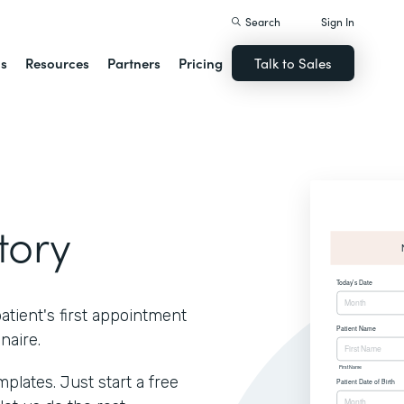
Search
Sign In
ns
Resources
Partners
Pricing
Talk to Sales
tory
atient's first appointment
naire.
lates. Just start a free