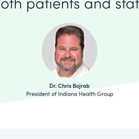
oth patients and staf
Dr. Chris Bojrab
President of Indiana Health Group