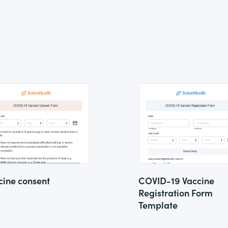
cine consent
COVID-19 Vaccine
Registration Form
Template