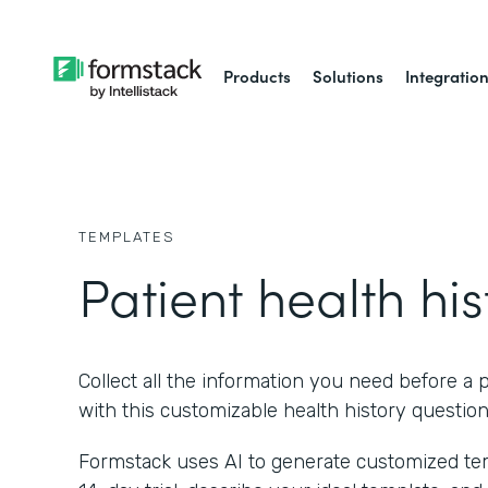
Products
Solutions
Integratio
TEMPLATES
Patient health his
Collect all the information you need before a p
with this customizable health history question
Formstack uses AI to generate customized temp