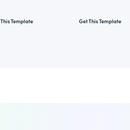
 This Template
Get This Template