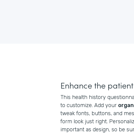
Enhance the patient
This health history questionnai
to customize. Add your
organ
tweak fonts, buttons, and me
form look just right. Personaliz
important as design, so be su